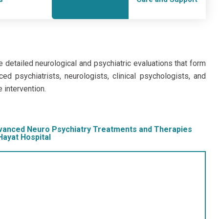
e detailed neurological and psychiatric evaluations that form
ed psychiatrists, neurologists, clinical psychologists, and
e intervention.
vanced Neuro Psychiatry Treatments and Therapies
Hayat Hospital