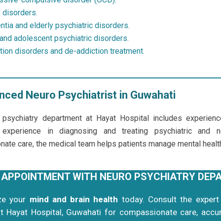
 disorders.
tia and elderly psychiatric disorders.
 and adolescent psychiatric disorders.
tion disorders and de-addiction treatment.
nced Neuro Psychiatrist in Guwahati
 psychiatry department at Hayat Hospital includes experien
 experience in diagnosing and treating psychiatric and n
ate care, the medical team helps patients manage mental health 
 APPOINTMENT WITH NEURO PSYCHIATRY DEP
ize your
mind and brain health
today. Consult the exper
t
Hayat Hospital
, Guwahati for compassionate care, accur