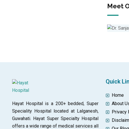
Meet O
Quick Li
Home
Hayat Hospital is a 200+ bedded, Super
About U
Speciality Hospital located at Lalganesh,
Privacy 
Guwahati. Hayat Super Specialty Hospital
Disclai
offers a wide range of medical services all
Our Blo