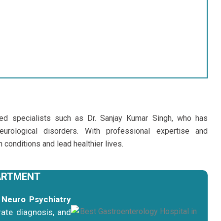
ced specialists such as Dr. Sanjay Kumar Singh, who has
eurological disorders. With professional expertise and
conditions and lead healthier lives.
ARTMENT
t
Neuro Psychiatry
ate diagnosis, and