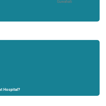
at Hospital?