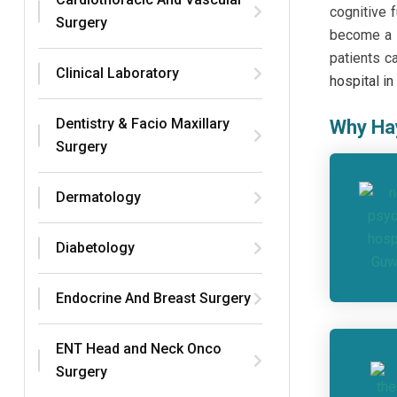
cognitive 
Surgery
become a t
patients c
Clinical Laboratory
hospital i
Dentistry & Facio Maxillary
Why Hay
Surgery
Dermatology
Diabetology
Endocrine And Breast Surgery
ENT Head and Neck Onco
Surgery