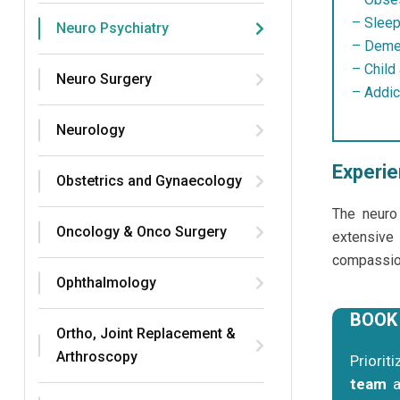
– Sleep
Neuro Psychiatry
– Demen
– Child
Neuro Surgery
– Addic
Neurology
Experie
Obstetrics and Gynaecology
The neuro
Oncology & Onco Surgery
extensive
compassion
Ophthalmology
BOOK
Ortho, Joint Replacement &
Arthroscopy
Priorit
team
a