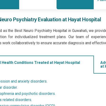
Neuro Psychiatry Evaluation at Hayat Hospital
d as the Best Neuro Psychiatry
Hospital
in Guwahati, we provid
tion for individualized treatment plans. Our team of experienc
s work collaboratively to ensure accurate diagnosis and effectiv
 Health Conditions Treated at Hayat Hospital
Ad
at 
ssion and anxiety disorders.
r disorder.
ophrenia and psychotic disorders.
s related disorders.
sive-compulsive disorder (OCD).