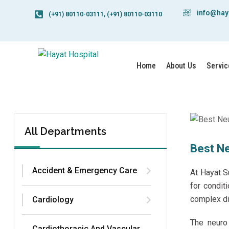
info@hay
(+91) 80110-03111, (+91) 80110-03110
Home
About Us
Servic
All Departments
Best Ne
Accident & Emergency Care
At
Hayat S
for condit
complex di
Cardiology
The neuro 
Cardiothoracic And Vascular