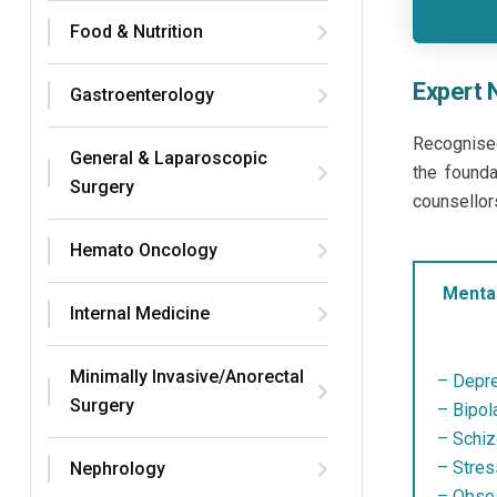
Food & Nutrition
Expert 
Gastroenterology
Recognise
General & Laparoscopic
the founda
Surgery
counsellor
Hemato Oncology
Mental
Internal Medicine
Minimally Invasive/Anorectal
– Depre
Surgery
– Bipola
– Schiz
– Stres
Nephrology
– Obses