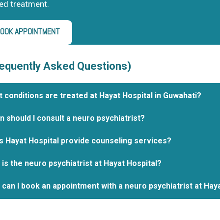
ed treatment.
OOK APPOINTMENT
equently Asked Questions)
 conditions are treated at Hayat Hospital in Guwahati?
 should I consult a neuro psychiatrist?
 Hayat Hospital provide counseling services?
is the neuro psychiatrist at Hayat Hospital?
can I book an appointment with a neuro psychiatrist at Hay