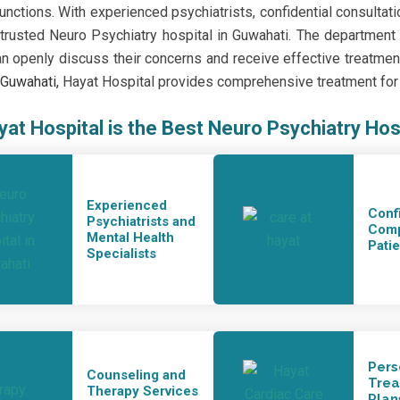
functions. With experienced psychiatrists, confidential consultat
rusted Neuro Psychiatry hospital in Guwahati. The departmen
an openly discuss their concerns and receive effective treatment 
n Guwahati
,
Hayat Hospital provides comprehensive treatment for n
at Hospital is the Best Neuro Psychiatry Hos
Experienced
Conf
Psychiatrists and
Comp
Mental Health
Pati
Specialists
Pers
Counseling and
Tre
Therapy Services
Plan