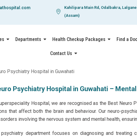
athospital.com
Kahilipara Main Rd, Odalbakra, Lalgan
(Assam)
es
Departments
Health Checkup Packages
Find a Do
Contact Us
uro Psychiatry Hospital in Guwahati – Mental
uperspeciality Hospital
, we are recognised as the Best Neuro P
ions that affect both the brain and behaviour. Our neuro-psychi
sorders involving the nervous system and mental health, ensuri
psychiatry department focuses on diagnosing and treating co