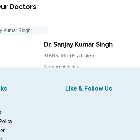
ur Doctors
Dr. Sanjay Kumar Singh
MBBS, MD (Psychiatry)
Neuropsychiatry
Make an Appointment
nks
Like & Follow Us
s
Policy
mer
gs