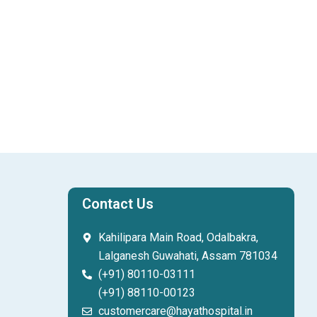
Contact Us
Kahilipara Main Road, Odalbakra,
Lalganesh Guwahati, Assam 781034
(+91) 80110-03111
(+91) 88110-00123
customercare@hayathospital.in