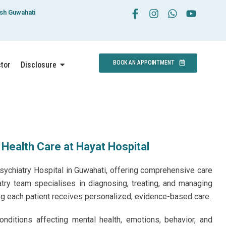
esh Guwahati
BOOK AN APPOINTMENT
ctor
Disclosure
 Health Care at Hayat Hospital
sychiatry Hospital in Guwahati, offering comprehensive care
atry team specialises in diagnosing, treating, and managing
ng each patient receives personalized, evidence-based care.
nditions affecting mental health, emotions, behavior, and