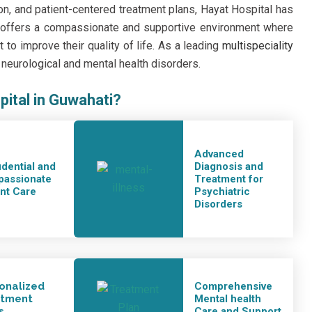
ion, and patient-centered treatment plans, Hayat Hospital has
t offers a compassionate and supportive environment where
to improve their quality of life. As a leading
multispeciality
eurological and mental health disorders.
pital in Guwahati?
Advanced
idential and
Diagnosis and
assionate
Treatment for
ent Care
Psychiatric
Disorders
onalized
Comprehensive
atment
Mental health
s
Care and Support