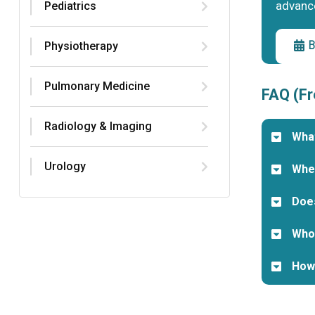
advanc
Pediatrics
B
Physiotherapy
Pulmonary Medicine
FAQ (Fr
Radiology & Imaging
What
Urology
When
Does
Who 
How 