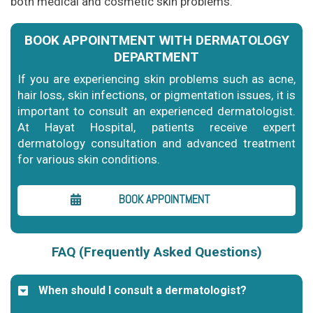
both medical and cosmetic skin problems.
BOOK APPOINTMENT WITH DERMATOLOGY
DEPARTMENT
If you are experiencing skin problems such as acne,
hair loss, skin infections, or pigmentation issues, it is
important to consult an experienced dermatologist.
At Hayat Hospital, patients receive expert
dermatology consultation and advanced treatment
for various skin conditions.
BOOK APPOINTMENT
FAQ (Frequently Asked Questions)
When should I consult a dermatologist?