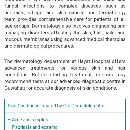
fungal infections to complex diseases such as
psoriasis, vitiligo, and skin cancer, our dermatology
team provides comprehensive care for patients of all
age groups. Dermatology also involves diagnosing and
managing disorders affecting the skin, hair, nails, and
mucous membranes using advanced medical therapies
and dermatological procedures.
The dermatology department at Hayat Hospital offers
advanced treatments for various skin and hair
conditions. Before starting treatment, doctors may
recommend tests at our
advanced diagnostic centre in
Guwahati
for accurate diagnosis of skin conditions.
Skin Conditions Treated by Our Dermatologists
– Acne and pimples.
– Psoriasis and eczema.