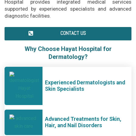
Hospital provides integrated medical services
supported by experienced specialists and advanced
diagnostic facilities.
CONTACT US
Why Choose Hayat Hospital for
Dermatology?
Experienced Dermatologists and
Skin Specialists
Advanced Treatments for Skin,
Hair, and Nail Disorders