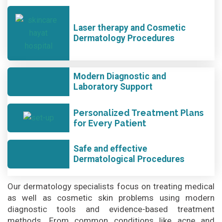
Laser therapy and Cosmetic
Dermatology Procedures
Modern Diagnostic and
Laboratory Support
Personalized Treatment Plans
for Every Patient
Safe and effective
Dermatological Procedures
Our dermatology specialists focus on treating medical
as well as cosmetic skin problems using modern
diagnostic tools and evidence-based treatment
methods. From common conditions like acne and