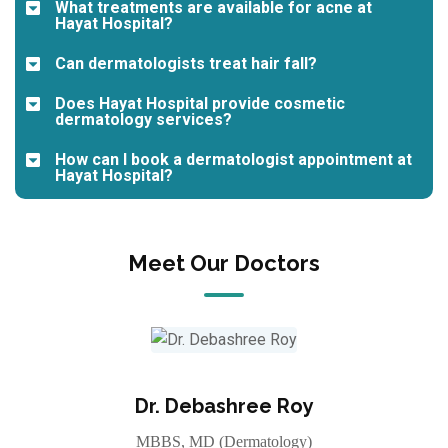
What treatments are available for acne at
Hayat Hospital?
Can dermatologists treat hair fall?
Does Hayat Hospital provide cosmetic
dermatology services?
How can I book a dermatologist appointment at
Hayat Hospital?
Meet Our Doctors
Dr. Debashree Roy
MBBS, MD (Dermatology)