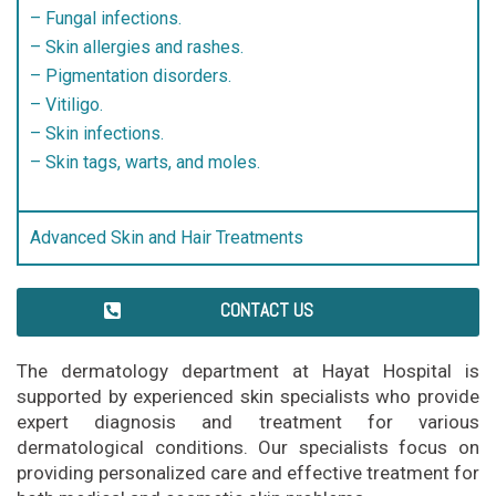
– Fungal infections.
– Skin allergies and rashes.
– Pigmentation disorders.
– Vitiligo.
– Skin infections.
– Skin tags, warts, and moles.
Advanced Skin and Hair Treatments
CONTACT US
The dermatology department at Hayat Hospital is
supported by experienced skin specialists who provide
expert diagnosis and treatment for various
dermatological conditions. Our specialists focus on
providing personalized care and effective treatment for