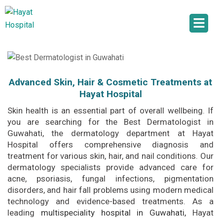
Advanced Skin, Hair & Cosmetic Treatments at
Hayat Hospital
Skin health is an essential part of overall wellbeing. If
you are searching for the Best Dermatologist in
Guwahati, the dermatology department at Hayat
Hospital offers comprehensive diagnosis and
treatment for various skin, hair, and nail conditions. Our
dermatology specialists provide advanced care for
acne, psoriasis, fungal infections, pigmentation
disorders, and hair fall problems using modern medical
technology and evidence-based treatments. As a
leading
multispeciality hospital in Guwahati
,
Hayat