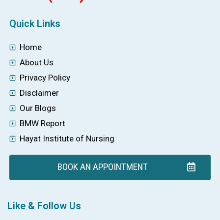
Quick Links
Home
About Us
Privacy Policy
Disclaimer
Our Blogs
BMW Report
Hayat Institute of Nursing
BOOK AN APPOINTMENT
Like & Follow Us