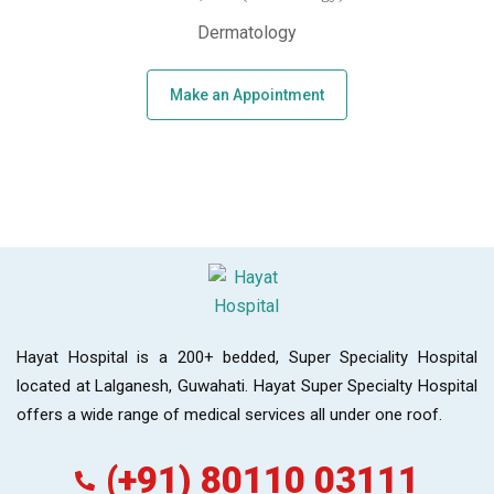
Dermatology
Make an Appointment
Hayat Hospital is a 200+ bedded, Super Speciality Hospital
located at Lalganesh, Guwahati. Hayat Super Specialty Hospital
offers a wide range of medical services all under one roof.
(+91) 80110 03111