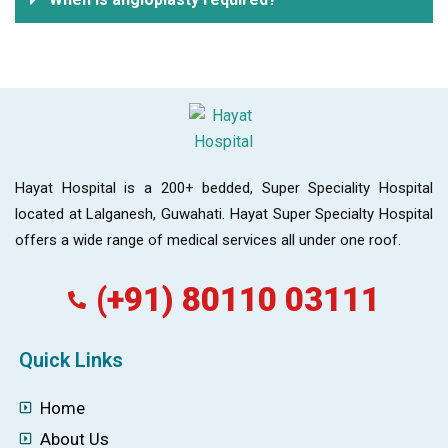
Hayat Hospital is a 200+ bedded, Super Speciality Hospital
located at Lalganesh, Guwahati. Hayat Super Specialty Hospital
offers a wide range of medical services all under one roof.
(+91) 80110 03111
Quick Links
Home
About Us