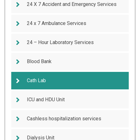
24 X 7 Accident and Emergency Services
24 x 7 Ambulance Services
24 – Hour Laboratory Services
Blood Bank
Cath Lab
ICU and HDU Unit
Cashless hospitalization services
Dialysis Unit