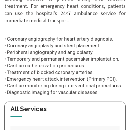
treatment. For emergency heart conditions, patients
can use the hospital’s
24×7 ambulance service
for
immediate medical transport.
• Coronary angiography for heart artery diagnosis.
• Coronary angioplasty and stent placement.
• Peripheral angiography and angioplasty.
• Temporary and permanent pacemaker implantation.
• Cardiac catheterization procedures.
• Treatment of blocked coronary arteries.
• Emergency heart attack intervention (Primary PCI).
• Cardiac monitoring during interventional procedures.
• Diagnostic imaging for vascular diseases.
All Services