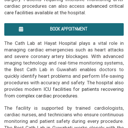
cardiac procedures can also access
advanced critical
care facilities
available at the hospital.
BOOK APPOITNMENT
The Cath Lab at Hayat Hospital plays a vital role in
managing cardiac emergencies such as heart attacks
and severe coronary artery blockages. With advanced
imaging technology and real-time monitoring systems,
the Best Cath Lab in Guwahati enables doctors to
quickly identify heart problems and perform life-saving
procedures with accuracy and safety. The hospital also
provides modern
ICU facilities for patients recovering
from complex cardiac procedures.
The facility is supported by trained cardiologists,
cardiac nurses, and technicians who ensure continuous
monitoring and patient safety during every procedure.
The Best Cath Lab in Guwahati works closely with the