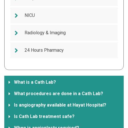
NICU
Radiology & Imaging
24 Hours Pharmacy
What is a Cath Lab?
What procedures are done in a Cath Lab?
Is angiography available at Hayat Hospital?
Is Cath Lab treatment safe?
When is angioplasty required?