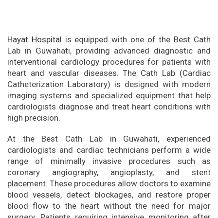
Hayat Hospital
is equipped with one of the Best Cath
Lab in Guwahati, providing advanced diagnostic and
interventional cardiology procedures for patients with
heart and vascular diseases. The Cath Lab (Cardiac
Catheterization Laboratory) is designed with modern
imaging systems and specialized equipment that help
cardiologists diagnose and treat heart conditions with
high precision.
At the Best Cath Lab in Guwahati, experienced
cardiologists and cardiac technicians perform a wide
range of minimally invasive procedures such as
coronary angiography, angioplasty, and stent
placement. These procedures allow doctors to examine
blood vessels, detect blockages, and restore proper
blood flow to the heart without the need for major
surgery. Patients requiring intensive monitoring after