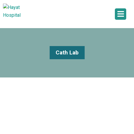
Cath Lab