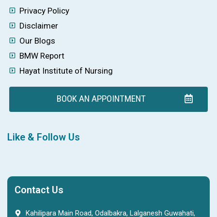
Privacy Policy
Disclaimer
Our Blogs
BMW Report
Hayat Institute of Nursing
BOOK AN APPOINTMENT
Like & Follow Us
Contact Us
Kahilipara Main Road, Odalbakra, Lalganesh Guwahati,