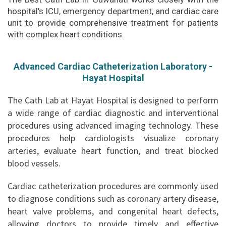
hospital’s ICU, emergency department, and cardiac care
unit to provide comprehensive treatment for patients
with complex heart conditions.
Advanced Cardiac Catheterization Laboratory -
Hayat Hospital
The Cath Lab at Hayat Hospital is designed to perform
a wide range of cardiac diagnostic and interventional
procedures using advanced imaging technology. These
procedures help cardiologists visualize coronary
arteries, evaluate heart function, and treat blocked
blood vessels.
Cardiac catheterization procedures are commonly used
to diagnose conditions such as coronary artery disease,
heart valve problems, and congenital heart defects,
allowing doctors to provide timely and effective