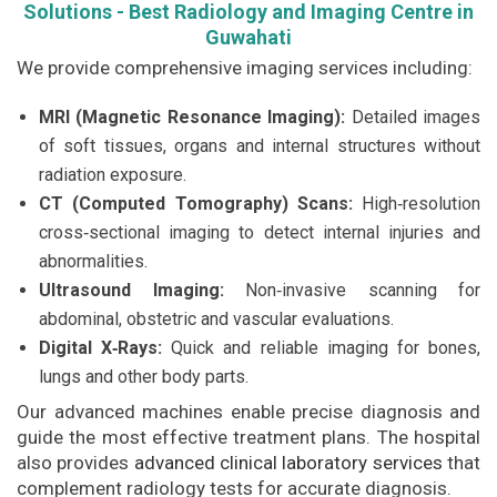
Solutions - Best Radiology and Imaging Centre in
Guwahati
We provide comprehensive imaging services including:
MRI (Magnetic Resonance Imaging):
Detailed images
of soft tissues, organs and internal structures without
radiation exposure.
CT (Computed Tomography) Scans:
High‑resolution
cross‑sectional imaging to detect internal injuries and
abnormalities.
Ultrasound Imaging:
Non‑invasive scanning for
abdominal, obstetric and vascular evaluations.
Digital X‑Rays:
Quick and reliable imaging for bones,
lungs and other body parts.
Our advanced machines enable precise diagnosis and
guide the most effective treatment plans. The hospital
also provides
advanced clinical laboratory services
that
complement radiology tests for accurate diagnosis.