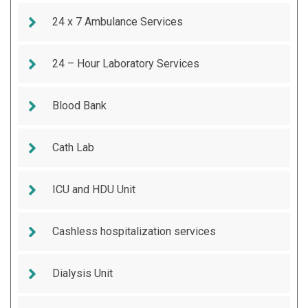
24 x 7 Ambulance Services
24 – Hour Laboratory Services
Blood Bank
Cath Lab
ICU and HDU Unit
Cashless hospitalization services
Dialysis Unit