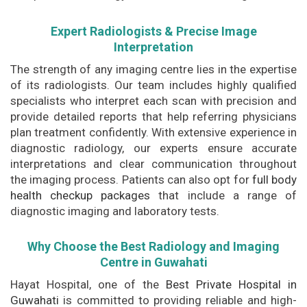
Expert Radiologists & Precise Image
Interpretation
The strength of any imaging centre lies in the expertise
of its radiologists. Our team includes highly qualified
specialists who interpret each scan with precision and
provide detailed reports that help referring physicians
plan treatment confidently. With extensive experience in
diagnostic radiology, our experts ensure accurate
interpretations and clear communication throughout
the imaging process. Patients can also opt for
full body
health checkup packages
that include a range of
diagnostic imaging and laboratory tests.
Why Choose the Best Radiology and Imaging
Centre in Guwahati
Hayat Hospital, one of the
Best Private Hospital in
Guwahati
is committed to providing reliable and high-