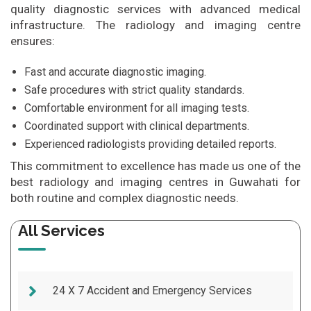
quality diagnostic services with advanced medical
infrastructure. The radiology and imaging centre
ensures:
Fast and accurate diagnostic imaging.
Safe procedures with strict quality standards.
Comfortable environment for all imaging tests.
Coordinated support with clinical departments.
Experienced radiologists providing detailed reports.
This commitment to excellence has made us one of the
best radiology and imaging centres in Guwahati for
both routine and complex diagnostic needs.
All Services
24 X 7 Accident and Emergency Services