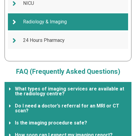
NICU
Radiology & Imaging
24 Hours Pharmacy
FAQ (Frequently Asked Questions)
What types of imaging services are available at
the radiology centre?
Do I need a doctor’s referral for an MRI or CT
scan?
Is the imaging procedure safe?
How soon can I expect my imaging report?