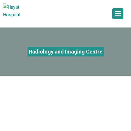
Radiology and Imaging Centre