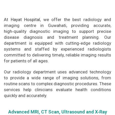
At
Hayat Hospital
, we offer the best radiology and
imaging centre in Guwahati, providing accurate,
high‑quality diagnostic imaging to support precise
disease diagnosis and treatment planning. Our
department is equipped with cutting‑edge radiology
systems and staffed by experienced radiologists
committed to delivering timely, reliable imaging results
for patients of all ages.
Our radiology department uses advanced technology
to provide a wide range of imaging solutions, from
routine scans to complex diagnostic procedures. These
services help clinicians evaluate health conditions
quickly and accurately.
Advanced MRI, CT Scan, Ultrasound and X‑Ray