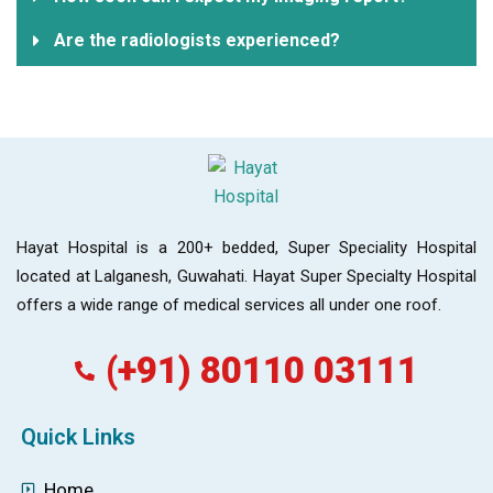
Are the radiologists experienced?
Hayat Hospital is a 200+ bedded, Super Speciality Hospital
located at Lalganesh, Guwahati. Hayat Super Specialty Hospital
offers a wide range of medical services all under one roof.
(+91) 80110 03111
Quick Links
Home