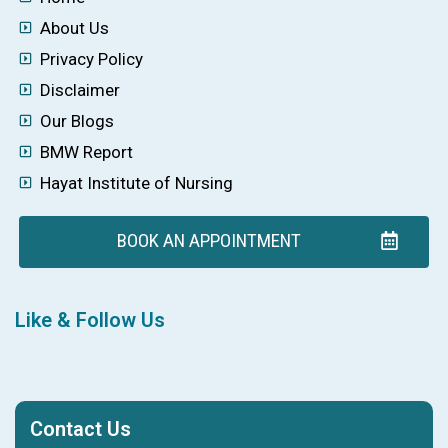
About Us
Privacy Policy
Disclaimer
Our Blogs
BMW Report
Hayat Institute of Nursing
BOOK AN APPOINTMENT
Like & Follow Us
Contact Us