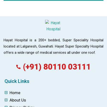
Hayat Hospital is a 200+ bedded, Super Speciality Hospital
located at Lalganesh, Guwahati. Hayat Super Specialty Hospital
offers a wide range of medical services all under one roof.
(+91) 80110 03111
Quick Links
Home
About Us