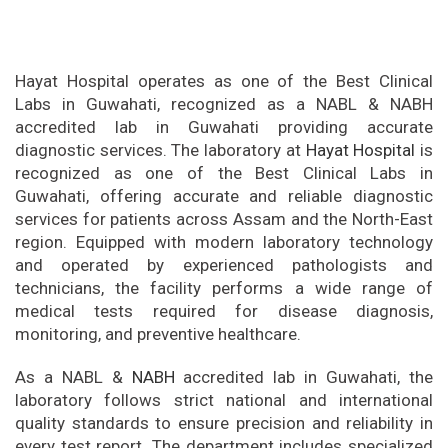
Hayat Hospital operates as one of the Best Clinical
Labs in Guwahati, recognized as a NABL & NABH
accredited lab in Guwahati providing accurate
diagnostic services. The laboratory at
Hayat Hospital
is
recognized as one of the Best Clinical Labs in
Guwahati, offering accurate and reliable diagnostic
services for patients across Assam and the North-East
region. Equipped with modern laboratory technology
and operated by experienced pathologists and
technicians, the facility performs a wide range of
medical tests required for disease diagnosis,
monitoring, and preventive healthcare.
As a NABL &
NABH
accredited lab in Guwahati, the
laboratory follows strict national and international
quality standards to ensure precision and reliability in
every test report. The department includes specialized