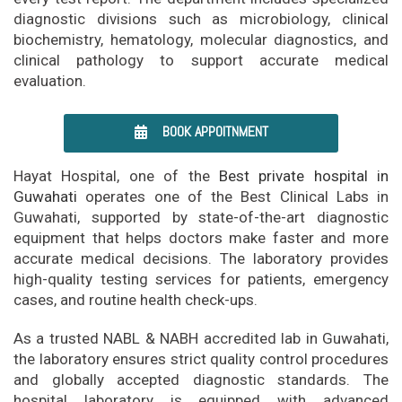
diagnostic divisions such as microbiology, clinical
biochemistry, hematology, molecular diagnostics, and
clinical pathology to support accurate medical
evaluation.
BOOK APPOITNMENT
Hayat Hospital, one of the
Best private hospital in
Guwahati
operates one of the Best Clinical Labs in
Guwahati, supported by state-of-the-art diagnostic
equipment that helps doctors make faster and more
accurate medical decisions. The laboratory provides
high-quality testing services for patients, emergency
cases, and routine health check-ups.
As a trusted NABL & NABH accredited lab in Guwahati,
the laboratory ensures strict quality control procedures
and globally accepted diagnostic standards. The
hospital laboratory is equipped with advanced