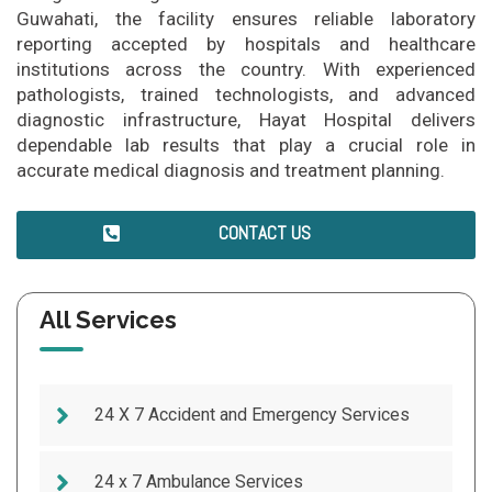
Guwahati, the facility ensures reliable laboratory
reporting accepted by hospitals and healthcare
institutions across the country. With experienced
pathologists, trained technologists, and advanced
diagnostic infrastructure, Hayat Hospital delivers
dependable lab results that play a crucial role in
accurate medical diagnosis and treatment planning.
CONTACT US
All Services
24 X 7 Accident and Emergency Services
24 x 7 Ambulance Services