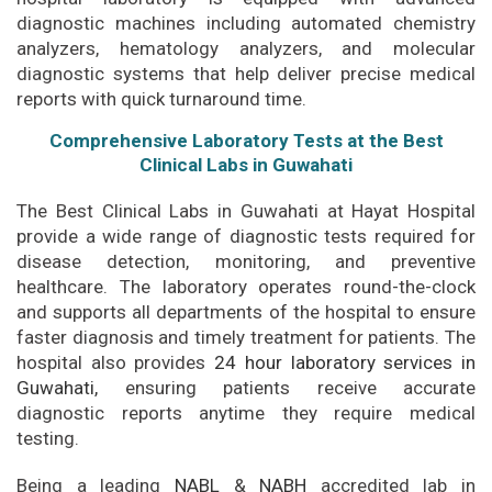
diagnostic machines including automated chemistry
analyzers, hematology analyzers, and molecular
diagnostic systems that help deliver precise medical
reports with quick turnaround time.
Comprehensive Laboratory Tests at the Best
Clinical Labs in Guwahati
The Best Clinical Labs in Guwahati at Hayat Hospital
provide a wide range of diagnostic tests required for
disease detection, monitoring, and preventive
healthcare. The laboratory operates round-the-clock
and supports all departments of the hospital to ensure
faster diagnosis and timely treatment for patients. The
hospital also provides
24 hour laboratory services in
Guwahati
,
ensuring patients receive accurate
diagnostic reports anytime they require medical
testing.
Being a leading
NABL
&
NABH
accredited lab in