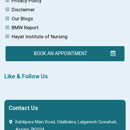
Privacy Policy
Disclaimer
Our Blogs
BMW Report
Hayat Institute of Nursing
BOOK AN APPOINTMENT
Like & Follow Us
Contact Us
Kahilipara Main Road, Odalbakra, Lalganesh Guwahati,
Assam 781034