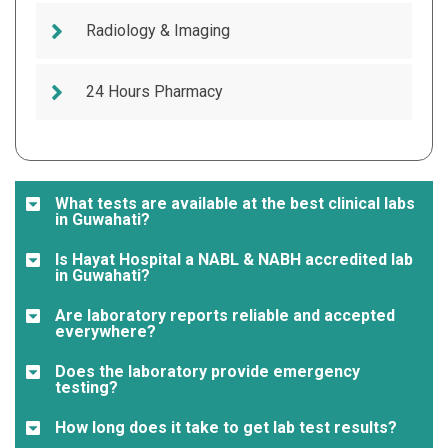
Radiology & Imaging
24 Hours Pharmacy
What tests are available at the best clinical labs
in Guwahati?
Is Hayat Hospital a NABL & NABH accredited lab
in Guwahati?
Are laboratory reports reliable and accepted
everywhere?
Does the laboratory provide emergency
testing?
How long does it take to get lab test results?