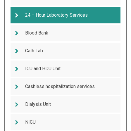
24 – Hour Laboratory Services
Blood Bank
Cath Lab
ICU and HDU Unit
Cashless hospitalization services
Dialysis Unit
NICU