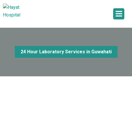
24 Hour Laboratory Services in Guwahati