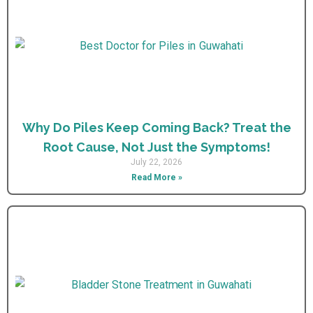
Why Do Piles Keep Coming Back? Treat the
Root Cause, Not Just the Symptoms!
July 22, 2026
Read More »