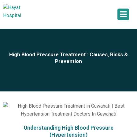
High Blood Pressure Treatment : Causes, Risks &
Prevention
Understanding High Blood Pressure
(Hypertension)