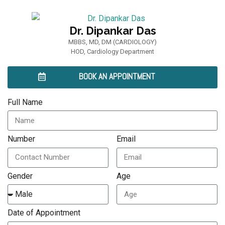
Dr. Dipankar Das
MBBS, MD, DM (CARDIOLOGY)
HOD, Cardiology Department
BOOK AN APPOINTMENT
Full Name
Number
Email
Gender
Age
Date of Appointment