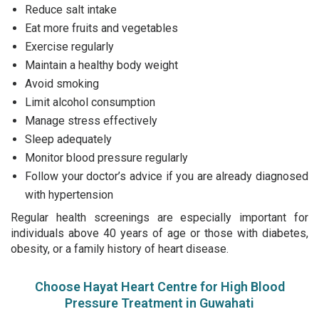
Reduce salt intake
Eat more fruits and vegetables
Exercise regularly
Maintain a healthy body weight
Avoid smoking
Limit alcohol consumption
Manage stress effectively
Sleep adequately
Monitor blood pressure regularly
Follow your doctor’s advice if you are already diagnosed
with hypertension
Regular health screenings are especially important for
individuals above 40 years of age or those with diabetes,
obesity, or a family history of heart disease.
Choose Hayat Heart Centre for High Blood
Pressure Treatment in Guwahati