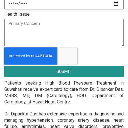
Health Issue
SUBMIT
Patients seeking High Blood Pressure Treatment in
Guwahati receive expert cardiac care from Dr. Dipankar Das,
MBBS, MD, DM (Cardiology), HOD, Department of
Cardiology, at Hayat Heart Centre.
Dr. Dipankar Das has extensive expertise in diagnosing and
managing hypertension, coronary artery disease, heart
failure, arrhythmias, heart valve disorders, preventive