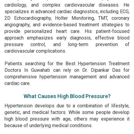
cardiology, and complex cardiovascular diseases. He
specializes in advanced cardiac diagnostics, including ECG,
2D Echocardiography, Holter Monitoring, TMT, coronary
angiography, and evidence-based treatment strategies to
provide personalized heart care. His patient-focused
approach emphasizes early diagnosis, effective blood
pressure control, and long-term prevention of
cardiovascular complications.
Patients searching for the Best Hypertension Treatment
Doctors In Guwahati can rely on Dr. Dipankar Das for
comprehensive hypertension management and advanced
cardiac care.
What Causes High Blood Pressure?
Hypertension develops due to a combination of lifestyle,
genetic, and medical factors. While some people develop
high blood pressure with age, others may experience it
because of underlying medical conditions.