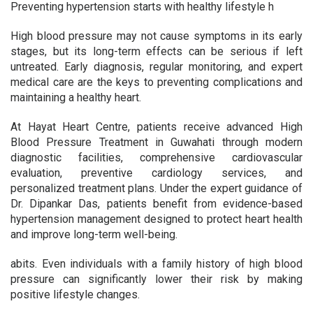
Preventing hypertension starts with healthy lifestyle h
High blood pressure may not cause symptoms in its early
stages, but its long-term effects can be serious if left
untreated. Early diagnosis, regular monitoring, and expert
medical care are the keys to preventing complications and
maintaining a healthy heart.
At Hayat Heart Centre, patients receive advanced High
Blood Pressure Treatment in Guwahati through modern
diagnostic facilities, comprehensive cardiovascular
evaluation, preventive cardiology services, and
personalized treatment plans. Under the expert guidance of
Dr. Dipankar Das, patients benefit from evidence-based
hypertension management designed to protect heart health
and improve long-term well-being.
abits. Even individuals with a family history of high blood
pressure can significantly lower their risk by making
positive lifestyle changes.