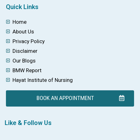
Quick Links
Home
About Us
Privacy Policy
Disclaimer
Our Blogs
BMW Report
Hayat Institute of Nursing
BOOK AN APPOINTMENT
Like & Follow Us