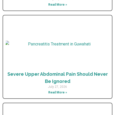
Read More »
Severe Upper Abdominal Pain Should Never
Be Ignored
July 27, 2026
Read More »