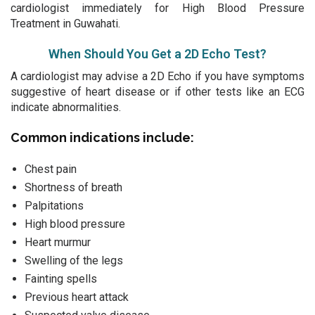
cardiologist immediately for High Blood Pressure
Treatment in Guwahati.
When Should You Get a 2D Echo Test?
A cardiologist may advise a 2D Echo if you have symptoms
suggestive of heart disease or if other tests like an ECG
indicate abnormalities.
Common indications include:
Chest pain
Shortness of breath
Palpitations
High blood pressure
Heart murmur
Swelling of the legs
Fainting spells
Previous heart attack