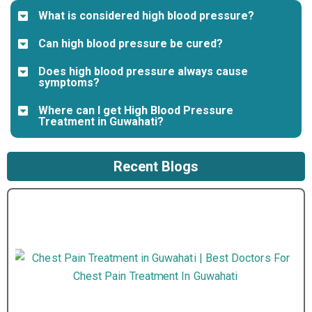
What is considered high blood pressure?
Can high blood pressure be cured?
Does high blood pressure always cause
symptoms?
Where can I get High Blood Pressure
Treatment in Guwahati?
Recent Blogs