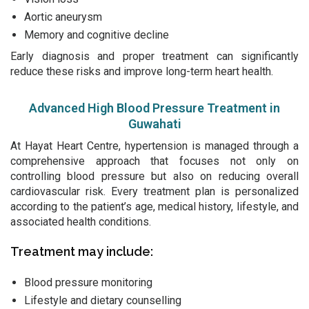
Aortic aneurysm
Memory and cognitive decline
Early diagnosis and proper treatment can significantly
reduce these risks and improve long-term heart health.
Advanced High Blood Pressure Treatment in
Guwahati
At Hayat Heart Centre, hypertension is managed through a
comprehensive approach that focuses not only on
controlling blood pressure but also on reducing overall
cardiovascular risk. Every treatment plan is personalized
according to the patient’s age, medical history, lifestyle, and
associated health conditions.
Treatment may include:
Blood pressure monitoring
Lifestyle and dietary counselling