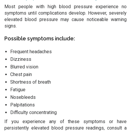
Most people with high blood pressure experience no
symptoms until complications develop. However, severely
elevated blood pressure may cause noticeable warning
signs.
Possible symptoms include:
Frequent headaches
Dizziness
Blurred vision
Chest pain
Shortness of breath
Fatigue
Nosebleeds
Palpitations
Difficulty concentrating
If you experience any of these symptoms or have
persistently elevated blood pressure readings, consult a