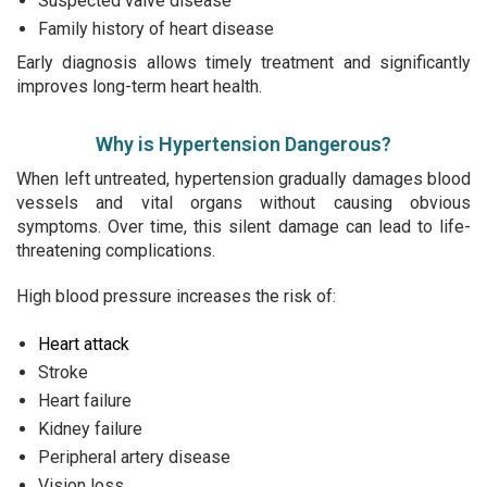
Suspected valve disease
Family history of heart disease
Early diagnosis allows timely treatment and significantly
improves long-term heart health.
Why is Hypertension Dangerous?
When left untreated, hypertension gradually damages blood
vessels and vital organs without causing obvious
symptoms. Over time, this silent damage can lead to life-
threatening complications.
High blood pressure increases the risk of:
Heart attack
Stroke
Heart failure
Kidney failure
Peripheral artery disease
Vision loss