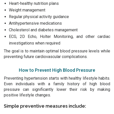
Heart-healthy nutrition plans
Weight management
Regular physical activity guidance
Antihypertensive medications
Cholesterol and diabetes management
ECG, 2D Echo, Holter Monitoring, and other cardiac
investigations when required
The goal is to maintain optimal blood pressure levels while
preventing future cardiovascular complications.
How to Prevent High Blood Pressure
Preventing hypertension starts with healthy lifestyle habits.
Even individuals with a family history of high blood
pressure can significantly lower their risk by making
positive lifestyle changes.
Simple preventive measures include: