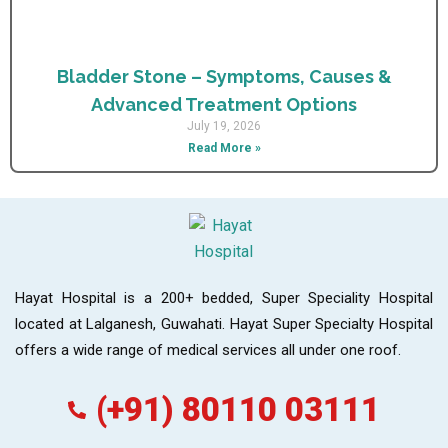
Bladder Stone – Symptoms, Causes &
Advanced Treatment Options
July 19, 2026
Read More »
Hayat Hospital is a 200+ bedded, Super Speciality Hospital
located at Lalganesh, Guwahati. Hayat Super Specialty Hospital
offers a wide range of medical services all under one roof.
(+91) 80110 03111