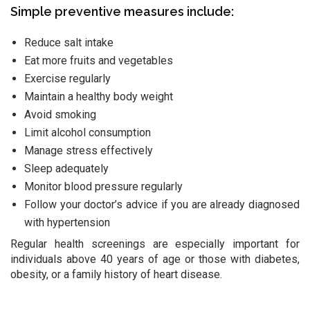
Simple preventive measures include:
Reduce salt intake
Eat more fruits and vegetables
Exercise regularly
Maintain a healthy body weight
Avoid smoking
Limit alcohol consumption
Manage stress effectively
Sleep adequately
Monitor blood pressure regularly
Follow your doctor’s advice if you are already diagnosed
with hypertension
Regular health screenings are especially important for
individuals above 40 years of age or those with diabetes,
obesity, or a family history of heart disease.