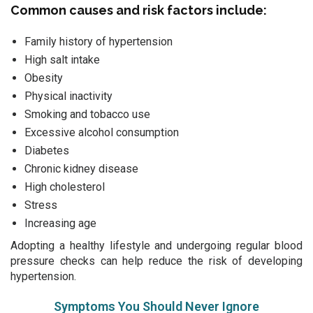
Common causes and risk factors include:
Family history of hypertension
High salt intake
Obesity
Physical inactivity
Smoking and tobacco use
Excessive alcohol consumption
Diabetes
Chronic kidney disease
High cholesterol
Stress
Increasing age
Adopting a healthy lifestyle and undergoing regular blood
pressure checks can help reduce the risk of developing
hypertension.
Symptoms You Should Never Ignore