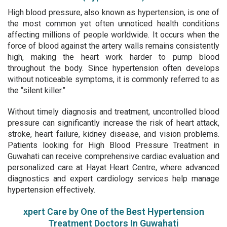
High blood pressure, also known as hypertension, is one of
the most common yet often unnoticed health conditions
affecting millions of people worldwide. It occurs when the
force of blood against the artery walls remains consistently
high, making the heart work harder to pump blood
throughout the body. Since hypertension often develops
without noticeable symptoms, it is commonly referred to as
the “silent killer.”
Without timely diagnosis and treatment, uncontrolled blood
pressure can significantly increase the risk of heart attack,
stroke, heart failure, kidney disease, and vision problems.
Patients looking for
High Blood Pressure Treatment in
Guwahati
can receive comprehensive cardiac evaluation and
personalized care at Hayat Heart Centre, where advanced
diagnostics and expert cardiology services help manage
hypertension effectively.
xpert Care by One of the Best Hypertension
Treatment Doctors In Guwahati