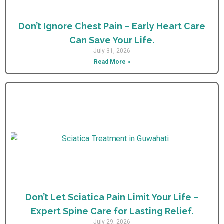
Don’t Ignore Chest Pain – Early Heart Care
Can Save Your Life.
July 31, 2026
Read More »
Don’t Let Sciatica Pain Limit Your Life –
Expert Spine Care for Lasting Relief.
July 29, 2026