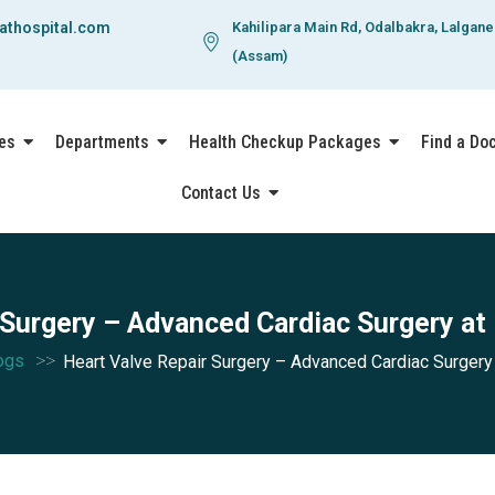
athospital.com
Kahilipara Main Rd, Odalbakra, Lalgan
(Assam)
es
Departments
Health Checkup Packages
Find a Do
Contact Us
 Surgery – Advanced Cardiac Surgery at
>>
ogs
Heart Valve Repair Surgery – Advanced Cardiac Surgery 