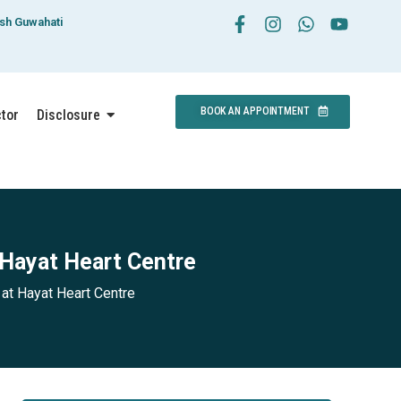
esh Guwahati
BOOK AN APPOINTMENT
ctor
Disclosure
 Hayat Heart Centre
at Hayat Heart Centre