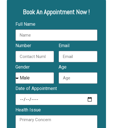
Book An Appointment Now !
Full Name
Number
Email
Gender
Age
Date of Appointment
Health Issue