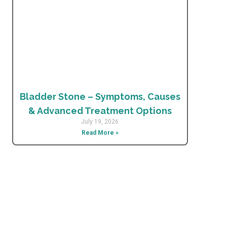
Bladder Stone – Symptoms, Causes
& Advanced Treatment Options
July 19, 2026
Read More »