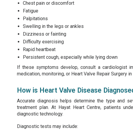
Chest pain or discomfort
Fatigue
Palpitations
Swelling in the legs or ankles
Dizziness or fainting
Difficulty exercising
Rapid heartbeat
Persistent cough, especially while lying down
If these symptoms develop, consult a cardiologist i
medication, monitoring, or Heart Valve Repair Surgery in
How is Heart Valve Disease Diagnose
Accurate diagnosis helps determine the type and se
treatment plan. At Hayat Heart Centre, patients un
diagnostic technology.
Diagnostic tests may include: