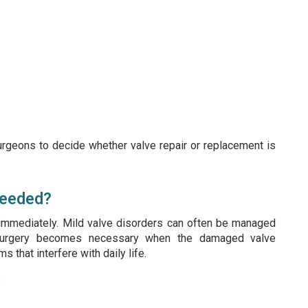
urgeons to decide whether valve repair or replacement is
Needed?
 immediately. Mild valve disorders can often be managed
, surgery becomes necessary when the damaged valve
 that interfere with daily life.
: