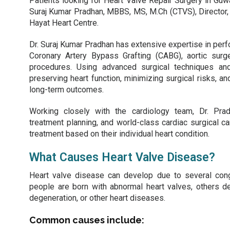
Patients looking for Heart Valve Repair Surgery in Guw
Suraj Kumar Pradhan, MBBS, MS, M.Ch (CTVS), Director,
Hayat Heart Centre.
Dr. Suraj Kumar Pradhan has extensive expertise in perfo
Coronary Artery Bypass Grafting (CABG), aortic surge
procedures. Using advanced surgical techniques an
preserving heart function, minimizing surgical risks, a
long-term outcomes.
Working closely with the cardiology team, Dr. Pra
treatment planning, and world-class cardiac surgical c
treatment based on their individual heart condition.
What Causes Heart Valve Disease?
Heart valve disease can develop due to several conge
people are born with abnormal heart valves, others d
degeneration, or other heart diseases.
Common causes include: