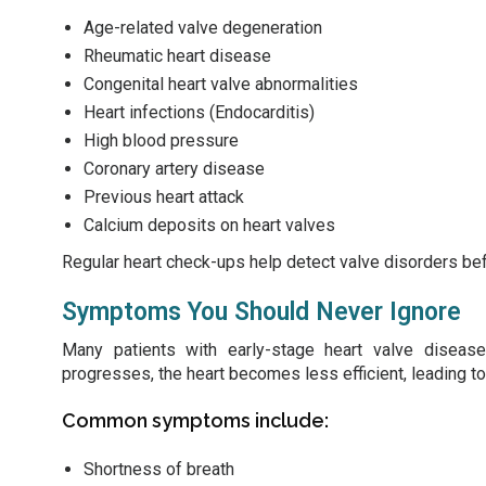
Age-related valve degeneration
Rheumatic heart disease
Congenital heart valve abnormalities
Heart infections (Endocarditis)
High blood pressure
Coronary artery disease
Previous heart attack
Calcium deposits on heart valves
Regular heart check-ups help detect valve disorders b
Symptoms You Should Never Ignore
Many patients with early-stage heart valve disease
progresses, the heart becomes less efficient, leading t
Common symptoms include:
Shortness of breath