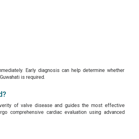
mmediately. Early diagnosis can help determine whether
 Guwahati is required.
d?
verity of valve disease and guides the most effective
dergo comprehensive cardiac evaluation using advanced