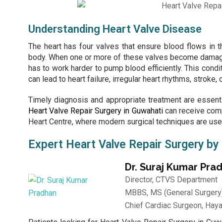
Understanding Heart Valve Disease
The heart has four valves that ensure blood flows in th
body. When one or more of these valves become damaged,
has to work harder to pump blood efficiently. This condit
can lead to heart failure, irregular heart rhythms, stroke,
Timely diagnosis and appropriate treatment are essent
Heart Valve Repair Surgery in Guwahati
can receive comp
Heart Centre
, where modern surgical techniques are used
Expert Heart Valve Repair Surgery by
Dr. Suraj Kumar Pra
Director, CTVS Department
MBBS, MS (General Surgery)
Chief Cardiac Surgeon, Haya