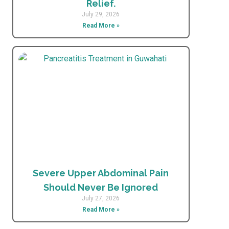
Relief.
July 29, 2026
Read More »
Severe Upper Abdominal Pain
Should Never Be Ignored
July 27, 2026
Read More »