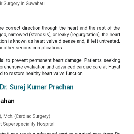
e correct direction through the heart and the rest of the
 narrowed (stenosis), or leaky (regurgitation), the heart
ion is known as heart valve disease and, if left untreated,
 or other serious complications.
ial to prevent permanent heart damage. Patients seeking
rehensive evaluation and advanced cardiac care at
Hayat
 to restore healthy heart valve function.
 Dr. Suraj Kumar Pradhan
dahan
, Mch. (Cardiac Surgery)
t Superspeciality Hospital