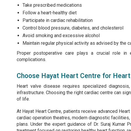
Take prescribed medications
Follow a heart-healthy diet
Participate in cardiac rehabilitation
Control blood pressure, diabetes, and cholesterol
Avoid smoking and excessive alcohol
Maintain regular physical activity as advised by the c
Proper postoperative care plays a crucial role in 
complications.
Choose Hayat Heart Centre for Heart 
Heart valve disease requires specialized diagnosis
infrastructure. Choosing the right cardiac centre can si
of life.
At Hayat Heart Centre, patients receive advanced Heart 
cardiac operation theatres, modern diagnostic facilities,
plans. Under the expert guidance of Dr. Suraj Kumar P
treatment focused on restoring healthy heart function, r