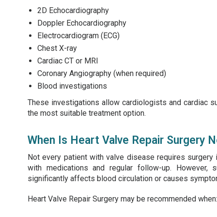
2D Echocardiography
Doppler Echocardiography
Electrocardiogram (ECG)
Chest X-ray
Cardiac CT or MRI
Coronary Angiography (when required)
Blood investigations
These investigations allow cardiologists and cardiac s
the most suitable treatment option.
When Is Heart Valve Repair Surgery 
Not every patient with valve disease requires surgery
with medications and regular follow-up. However
significantly affects blood circulation or causes symptoms
Heart Valve Repair Surgery may be recommended when