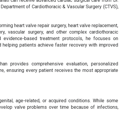
ahati can receive advanced cardiac surgical care from Dr.
 Department of Cardiothoracic & Vascular Surgery (CTVS),
rming heart valve repair surgery, heart valve replacement,
ry, vascular surgery, and other complex cardiothoracic
d evidence-based treatment protocols, he focuses on
nd helping patients achieve faster recovery with improved
dhan provides comprehensive evaluation, personalized
are, ensuring every patient receives the most appropriate
nital, age-related, or acquired conditions. While some
evelop valve problems over time because of infections,