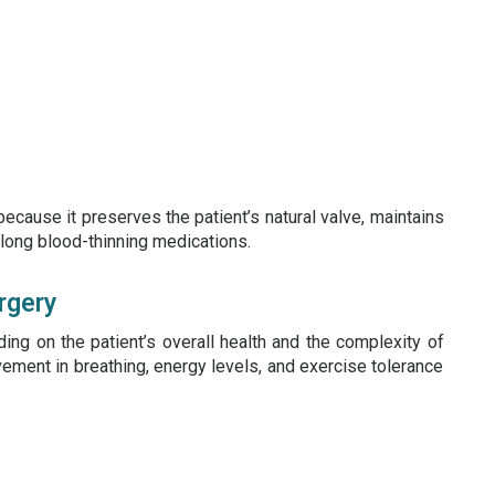
ecause it preserves the patient’s natural valve, maintains
felong blood-thinning medications.
rgery
ing on the patient’s overall health and the complexity of
ement in breathing, energy levels, and exercise tolerance