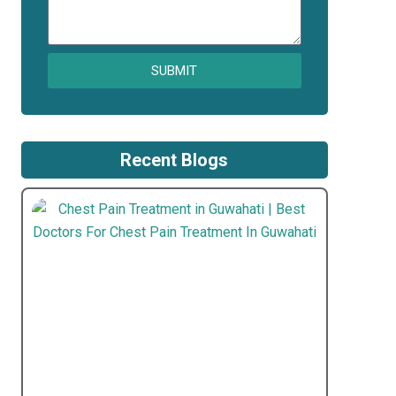
SUBMIT
Recent Blogs