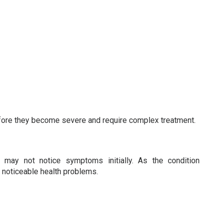
efore they become severe and require complex treatment.
 may not notice symptoms initially. As the condition
o noticeable health problems.