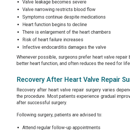
Valve leakage becomes severe
Valve narrowing restricts blood flow
Symptoms continue despite medications
Heart function begins to decline
There is enlargement of the heart chambers
Risk of heart failure increases
Infective endocarditis damages the valve
Whenever possible, surgeons prefer heart valve repair b
better heart function, and often reduces the need for li
Recovery After Heart Valve Repair Su
Recovery after heart valve repair surgery varies depend
the procedure. Most patients experience gradual improv
after successful surgery.
Following surgery, patients are advised to:
Attend regular follow-up appointments