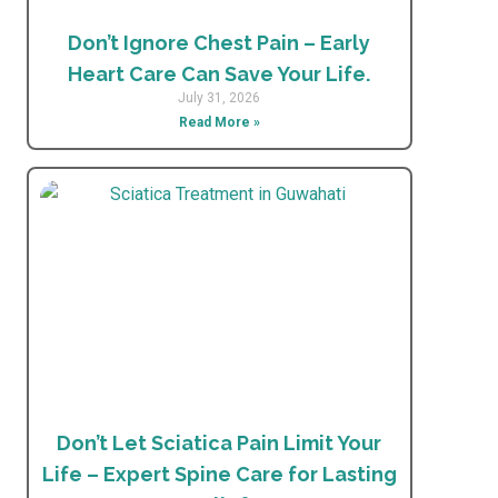
Don’t Ignore Chest Pain – Early
Heart Care Can Save Your Life.
July 31, 2026
Read More »
Don’t Let Sciatica Pain Limit Your
Life – Expert Spine Care for Lasting