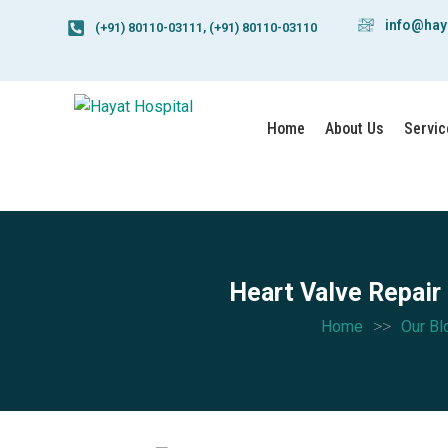
info@hay
(+91) 80110-03111, (+91) 80110-03110
Home
About Us
Servic
Heart Valve Repair
>>
Home
Our Bl