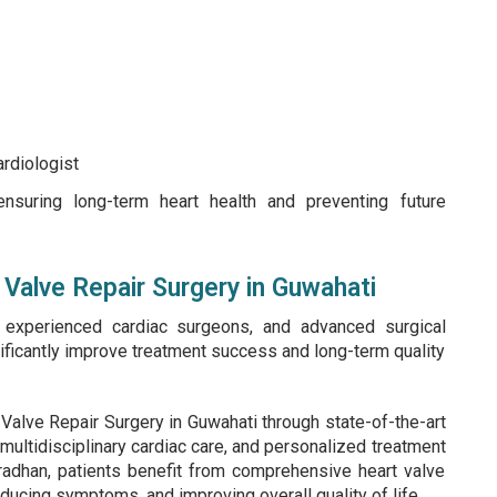
ardiologist
ensuring long-term heart health and preventing future
Valve Repair Surgery in Guwahati
, experienced cardiac surgeons, and advanced surgical
gnificantly improve treatment success and long-term quality
Valve Repair Surgery in Guwahati through state-of-the-art
 multidisciplinary cardiac care, and personalized treatment
radhan, patients benefit from comprehensive heart valve
educing symptoms, and improving overall quality of life.