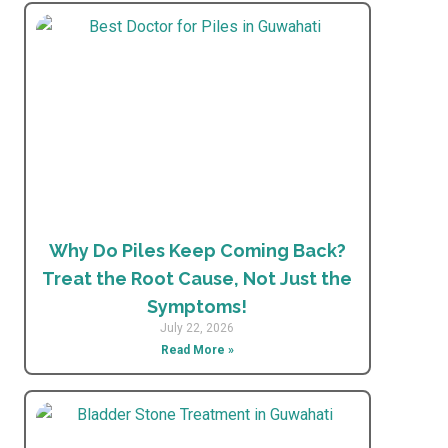
Why Do Piles Keep Coming Back?
Treat the Root Cause, Not Just the
Symptoms!
July 22, 2026
Read More »