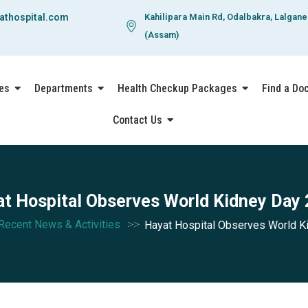
athospital.com
Kahilipara Main Rd, Odalbakra, Lalgan
(Assam)
es
Departments
Health Checkup Packages
Find a Do
Contact Us
t Hospital Observes World Kidney Day
>>
Recent News & Activities
Hayat Hospital Observes World K