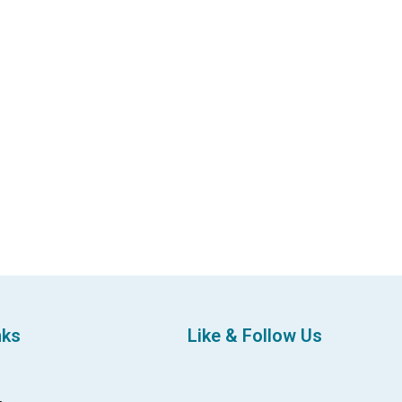
nks
Like & Follow Us