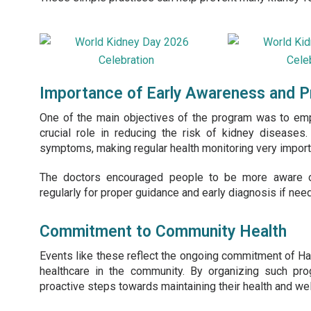
Importance of Early Awareness and P
One of the main objectives of the program was to emp
crucial role in reducing the risk of kidney diseases
symptoms, making regular health monitoring very import
The doctors encouraged people to be more aware of 
regularly for proper guidance and early diagnosis if nee
Commitment to Community Health
Events like these reflect the ongoing commitment of H
healthcare in the community. By organizing such pr
proactive steps towards maintaining their health and wel