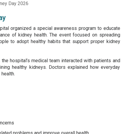
ay
ital organized a special awareness program to educate
rtance of kidney health. The event focused on spreading
ple to adopt healthy habits that support proper kidney
 the hospital’s medical team interacted with patients and
aining healthy kidneys. Doctors explained how everyday
 health.
oncerns
lated problems and improve overall health.