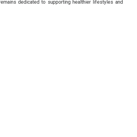
remains dedicated to supporting healthier lifestyles and