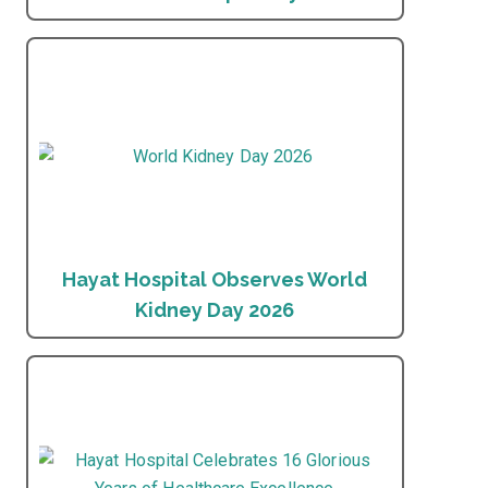
Hayat Hospital Observes World
Kidney Day 2026