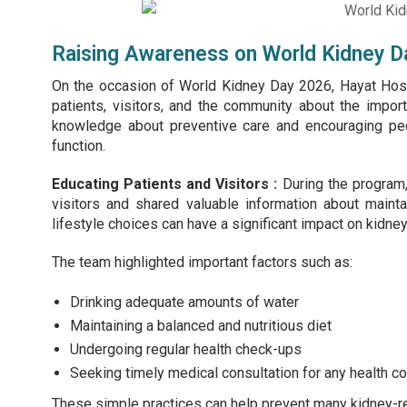
Raising Awareness on World Kidney D
On the occasion of
World Kidney Day
2026, Hayat Hosp
patients, visitors, and the community about the impo
knowledge about preventive care and encouraging peo
function.
Educating Patients and Visitors :
During the program,
visitors and shared valuable information about maint
lifestyle choices can have a significant impact on kidney
The team highlighted important factors such as:
Drinking adequate amounts of water
Maintaining a balanced and nutritious diet
Undergoing regular health check-ups
Seeking timely medical consultation for any health c
These simple practices can help prevent many kidney-re