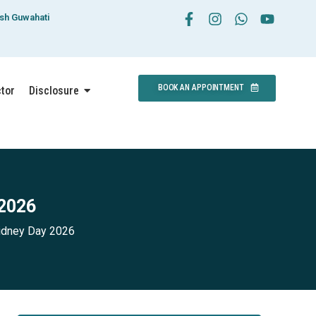
esh Guwahati
BOOK AN APPOINTMENT
ctor
Disclosure
 2026
idney Day 2026