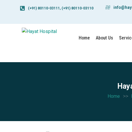
info@hay
(+91) 80110-03111, (+91) 80110-03110
Home
About Us
Servic
Haya
>>
Home