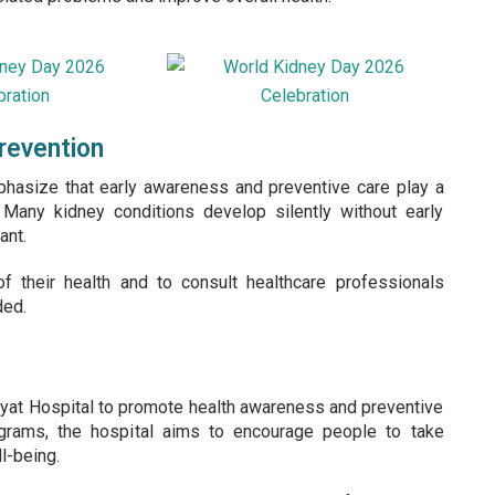
revention
hasize that early awareness and preventive care play a
. Many kidney conditions develop silently without early
ant.
their health and to consult healthcare professionals
ded.
ayat Hospital to promote health awareness and preventive
ograms, the hospital aims to encourage people to take
l-being.