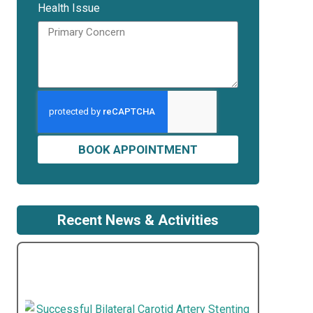
Health Issue
BOOK APPOINTMENT
Recent News & Activities