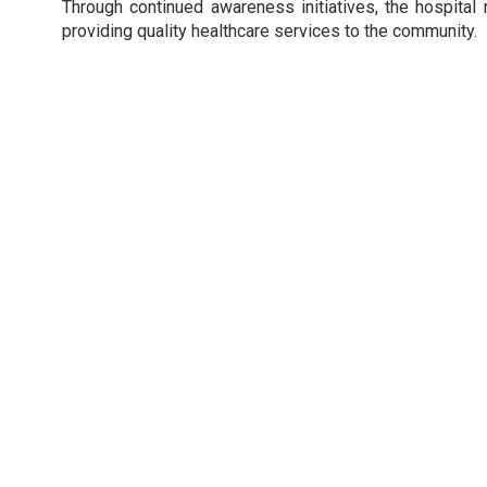
Through continued awareness initiatives, the hospital 
providing quality healthcare services to the community.