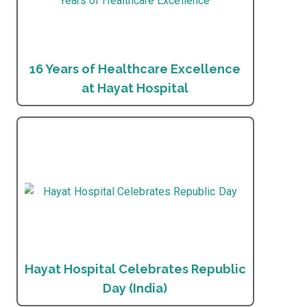
16 Years of Healthcare Excellence
at Hayat Hospital
Hayat Hospital Celebrates Republic
Day (India)