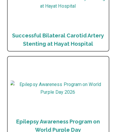
Successful Bilateral Carotid Artery
Stenting at Hayat Hospital
Epilepsy Awareness Program on
World Purple Day