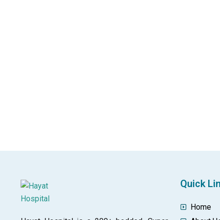
Quick Li
Home