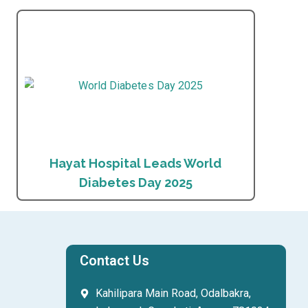
Hayat Hospital Leads World
Diabetes Day 2025
Contact Us
Kahilipara Main Road, Odalbakra,