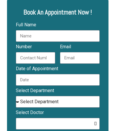
Book An Appointment Now !
Full Name
Number
Email
Date of Appointment
Select Department
Select Doctor