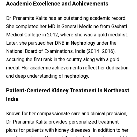
Academic Excellence and Achievements
Dr. Pranamita Kalita has an outstanding academic record.
She completed her MD in General Medicine from Gauhati
Medical College in 2012, where she was a gold medalist.
Later, she pursued her DNB in Nephrology under the
National Board of Examinations, India (2014–2016),
securing the first rank in the country along with a gold
medal. Her academic achievements reflect her dedication
and deep understanding of nephrology.
Patient-Centered Kidney Treatment in Northeast
India
Known for her compassionate care and clinical precision,
Dr. Pranamita Kalita provides personalized treatment
plans for patients with kidney diseases. In addition to her