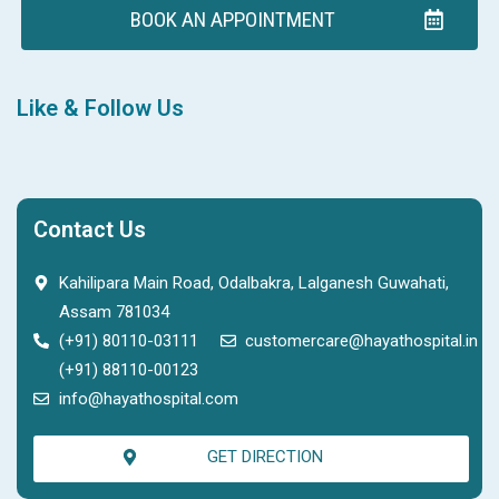
BOOK AN APPOINTMENT
Like & Follow Us
Contact Us
Kahilipara Main Road, Odalbakra, Lalganesh Guwahati,
Assam 781034
(+91) 80110-03111
customercare@hayathospital.in
(+91) 88110-00123
info@hayathospital.com
GET DIRECTION