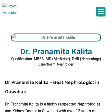
Dr. Pranamita Kalita
Qualification: MBBS, MD (Medicine), DNB (Nephrology)
Department: Nephrology
Dr. Pranamita Kalita – Best Nephrologist in
Guwahati
Dr. Pranamita Kalita is a highly respected Nephrologist
and Kidney Doctor in Guwahati with over 12 years of