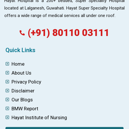
Hayat Hospital is a 200+ bedded, Super Speciality Hospital
located at Lalganesh, Guwahati. Hayat Super Specialty Hospital
offers a wide range of medical services all under one roof.
(+91) 80110 03111
Quick Links
Home
About Us
Privacy Policy
Disclaimer
Our Blogs
BMW Report
Hayat Institute of Nursing