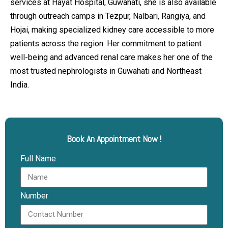
services at Hayat Hospital, Guwahati, she is also available
through outreach camps in Tezpur, Nalbari, Rangiya, and
Hojai, making specialized kidney care accessible to more
patients across the region. Her commitment to patient
well-being and advanced renal care makes her one of the
most trusted nephrologists in Guwahati and Northeast
India.
Book An Appointment Now !
Full Name
Number