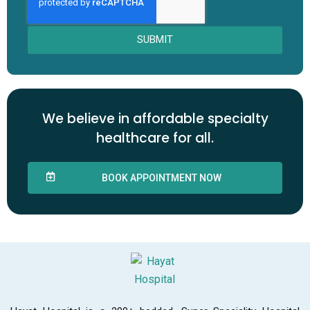
SUBMIT
We believe in affordable specialty
healthcare for all.
BOOK APPOINTMENT NOW