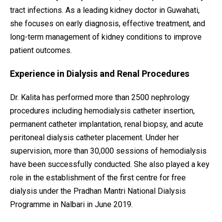
tract infections. As a leading kidney doctor in Guwahati,
she focuses on early diagnosis, effective treatment, and
long-term management of kidney conditions to improve
patient outcomes.
Experience in Dialysis and Renal Procedures
Dr. Kalita has performed more than 2500 nephrology
procedures including hemodialysis catheter insertion,
permanent catheter implantation, renal biopsy, and acute
peritoneal dialysis catheter placement. Under her
supervision, more than 30,000 sessions of hemodialysis
have been successfully conducted. She also played a key
role in the establishment of the first centre for free
dialysis under the Pradhan Mantri National Dialysis
Programme in Nalbari in June 2019.