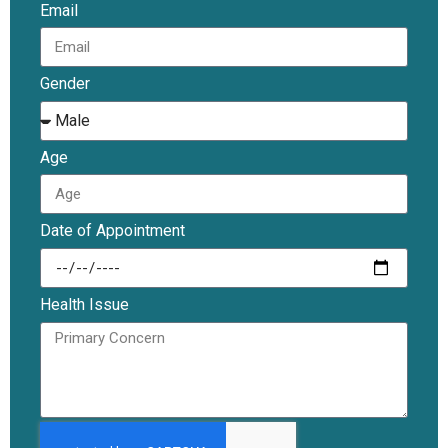
Email
Gender
Age
Date of Appointment
Health Issue