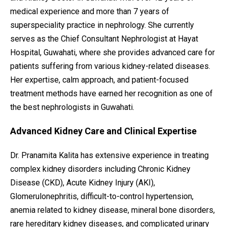
medical experience and more than 7 years of
superspeciality practice in nephrology. She currently
serves as the Chief Consultant Nephrologist at Hayat
Hospital, Guwahati, where she provides advanced care for
patients suffering from various kidney-related diseases.
Her expertise, calm approach, and patient-focused
treatment methods have earned her recognition as one of
the best nephrologists in Guwahati.
Advanced Kidney Care and Clinical Expertise
Dr. Pranamita Kalita has extensive experience in treating
complex kidney disorders including Chronic Kidney
Disease (CKD), Acute Kidney Injury (AKI),
Glomerulonephritis, difficult-to-control hypertension,
anemia related to kidney disease, mineral bone disorders,
rare hereditary kidney diseases, and complicated urinary