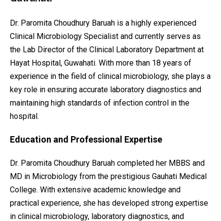
Dr. Paromita Choudhury Baruah is a highly experienced
Clinical Microbiology Specialist and currently serves as
the Lab Director of the Clinical Laboratory Department at
Hayat Hospital, Guwahati. With more than 18 years of
experience in the field of clinical microbiology, she plays a
key role in ensuring accurate laboratory diagnostics and
maintaining high standards of infection control in the
hospital.
Education and Professional Expertise
Dr. Paromita Choudhury Baruah completed her MBBS and
MD in Microbiology from the prestigious Gauhati Medical
College. With extensive academic knowledge and
practical experience, she has developed strong expertise
in clinical microbiology, laboratory diagnostics, and