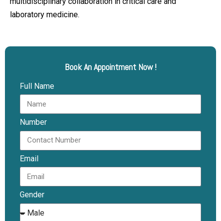
multidisciplinary collaboration in critical care and
laboratory medicine.
Book An Appointment Now !
Full Name
Number
Email
Gender