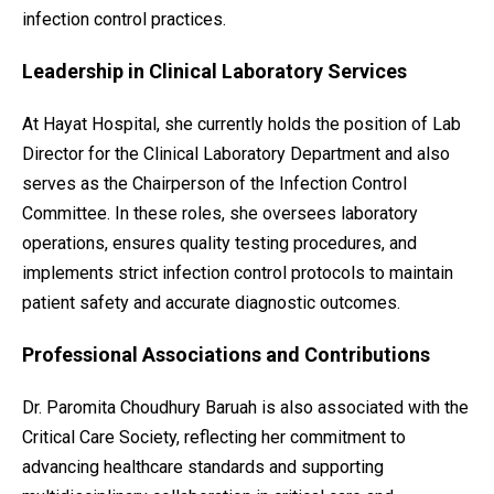
infection control practices.
Leadership in Clinical Laboratory Services
At Hayat Hospital, she currently holds the position of Lab
Director for the Clinical Laboratory Department and also
serves as the Chairperson of the Infection Control
Committee. In these roles, she oversees laboratory
operations, ensures quality testing procedures, and
implements strict infection control protocols to maintain
patient safety and accurate diagnostic outcomes.
Professional Associations and Contributions
Dr. Paromita Choudhury Baruah is also associated with the
Critical Care Society, reflecting her commitment to
advancing healthcare standards and supporting