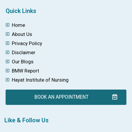
Quick Links
Home
About Us
Privacy Policy
Disclaimer
Our Blogs
BMW Report
Hayat Institute of Nursing
BOOK AN APPOINTMENT
Like & Follow Us