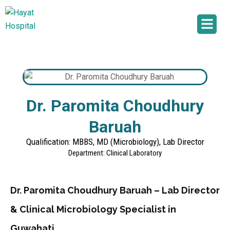
Dr. Paromita Choudhury
Baruah
Qualification: MBBS, MD (Microbiology), Lab Director
Department: Clinical Laboratory
Dr. Paromita Choudhury Baruah – Lab Director
& Clinical Microbiology Specialist in
Guwahati