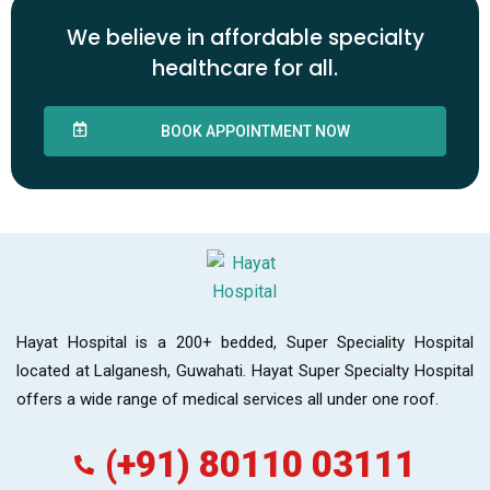
We believe in affordable specialty
healthcare for all.
BOOK APPOINTMENT NOW
Hayat Hospital is a 200+ bedded, Super Speciality Hospital
located at Lalganesh, Guwahati. Hayat Super Specialty Hospital
offers a wide range of medical services all under one roof.
(+91) 80110 03111