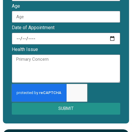
Age
Date of Appointment
Health Issue
SUBMIT