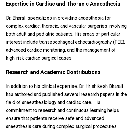
Expertise in Cardiac and Thoracic Anaesthesia
Dr. Bharali specializes in providing anaesthesia for
complex cardiac, thoracic, and vascular surgeries involving
both adult and pediatric patients. His areas of particular
interest include transesophageal echocardiography (TEE),
advanced cardiac monitoring, and the management of
high-risk cardiac surgical cases.
Research and Academic Contributions
In addition to his clinical expertise, Dr. Hrishikesh Bharali
has authored and published several research papers in the
field of anaesthesiology and cardiac care. His
commitment to research and continuous learning helps
ensure that patients receive safe and advanced
anaesthesia care during complex surgical procedures.