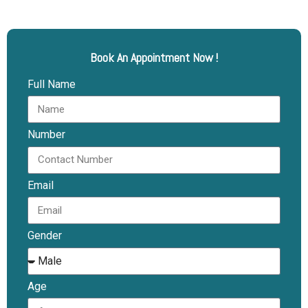
Book An Appointment Now !
Full Name
Number
Email
Gender
Age