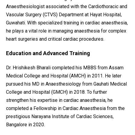
Anaesthesiologist associated with the Cardiothoracic and
Vascular Surgery (CTVS) Department at Hayat Hospital,
Guwahati. With specialized training in cardiac anaesthesia,
he plays a vital role in managing anaesthesia for complex
heart surgeries and critical cardiac procedures.
Education and Advanced Training
Dr. Hrishikesh Bharali completed his MBBS from Assam
Medical College and Hospital (AMCH) in 2011. He later
pursued his MD in Anaesthesiology from Gauhati Medical
College and Hospital (GMCH) in 2018. To further
strengthen his expertise in cardiac anaesthesia, he
completed a Fellowship in Cardiac Anaesthesia from the
prestigious Narayana Institute of Cardiac Sciences,
Bangalore in 2020.