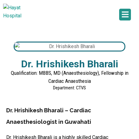
Dr. Hrishikesh Bharali
Qualification: MBBS, MD (Anaesthesiology), Fellowship in
Cardiac Anaesthesia
Department: CTVS
Dr. Hrishikesh Bharali – Cardiac
Anaesthesiologist in Guwahati
Dr. Hrishikesh Bharali is a highly skilled Cardiac