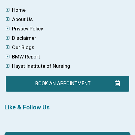
Home
About Us
Privacy Policy
Disclaimer
Our Blogs
BMW Report
Hayat Institute of Nursing
BOOK AN APPOINTMENT
Like & Follow Us