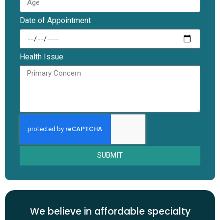
Date of Appointment
Health Issue
SUBMIT
We believe in affordable specialty