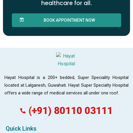
healthcare for all.
BOOK APPOINTMENT NOW
Hayat Hospital is a 200+ bedded, Super Speciality Hospital
located at Lalganesh, Guwahati. Hayat Super Specialty Hospital
offers a wide range of medical services all under one roof.
(+91) 80110 03111
Quick Links