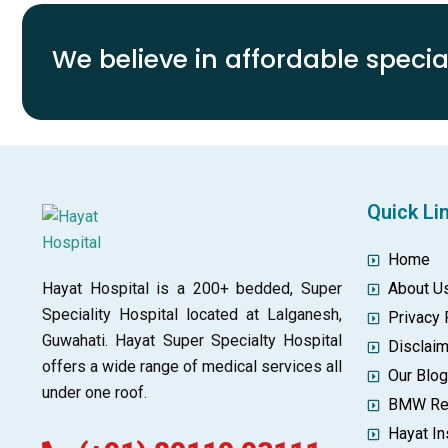
We believe in affordable special
Quick Li
Home
Hayat Hospital is a 200+ bedded, Super
About U
Speciality Hospital located at Lalganesh,
Privacy 
Guwahati. Hayat Super Specialty Hospital
Disclai
offers a wide range of medical services all
Our Blo
under one roof.
BMW Re
Hayat In