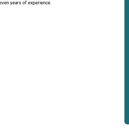
seven years of experience.