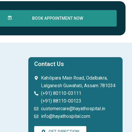
BOOK APPOINTMENT NOW
Contact Us
Kahilipara Main Road, Odalbakra,
Lalganesh Guwahati, Assam 781034
(+91) 80110-03111
(+91) 88110-00123
customercare@hayathospital.in
info@hayathospital.com
GET DIRECTION