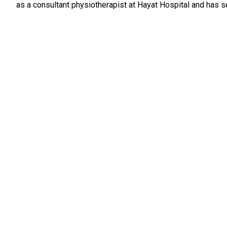
as a consultant physiotherapist at Hayat Hospital and has 