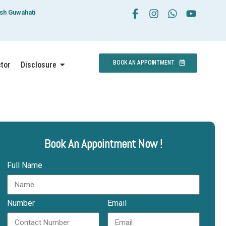
esh Guwahati
BOOK AN APPOINTMENT
ctor
Disclosure
Book An Appointment Now !
Full Name
Number
Email