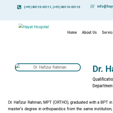
info@hay
(+91) 80110-03111, (+91) 80110-03110
Home
About Us
Servic
Dr. 
Qualificat
Department
Dr. Hafizur Rahman, MPT (ORTHO), graduated with a BPT in
master’s degree in orthopaedics from the same institution