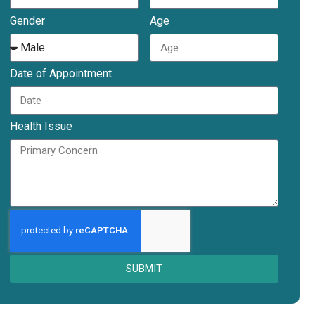
Gender
Age
Date of Appointment
Health Issue
SUBMIT