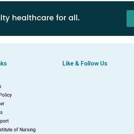
ty healthcare for all.
nks
Like & Follow Us
s
Policy
mer
gs
port
stitute of Nursing