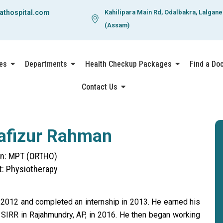
athospital.com
Kahilipara Main Rd, Odalbakra, Lalgan
(Assam)
es
Departments
Health Checkup Packages
Find a Do
Contact Us
Hafizur Rahman
ion: MPT (ORTHO)
: Physiotherapy
 2012 and completed an internship in 2013. He earned his
, SIRR in Rajahmundry, AP, in 2016. He then began working